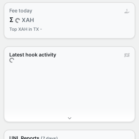
Fee today
Σ
XAH
Top
XAH in TX
-
Latest hook activity
UNL Reports
(7 days)