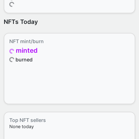
NFTs Today
NFT mint/burn
minted
burned
Top NFT sellers
None today