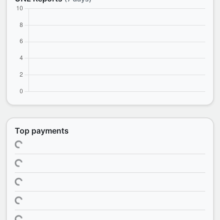
Top payments