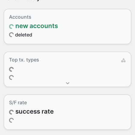
Accounts
new accounts
deleted
Top tx. types
S/F rate
success rate