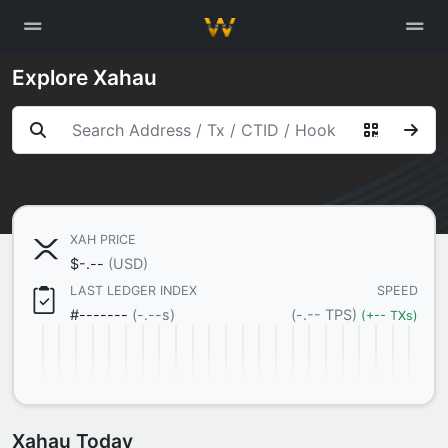
Explore Xahau
XAH PRICE

$
-.--
(USD)
LAST LEDGER INDEX
SPEED
#
-------
(-.--s)
(-.-- TPS)
(+-- TXs)
Xahau Today