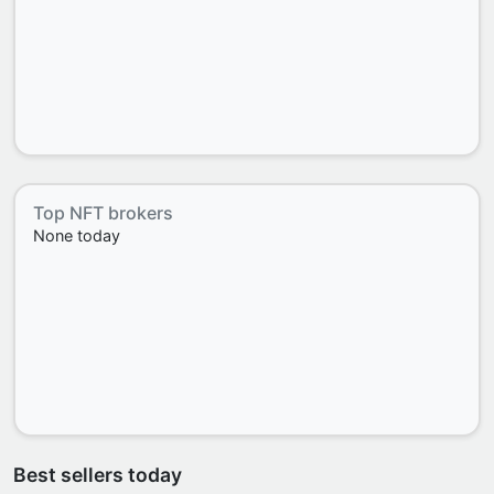
Top NFT brokers
None today
Best sellers today