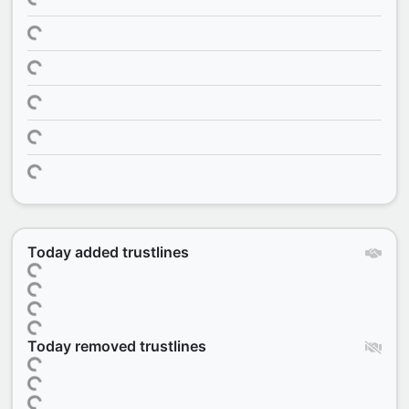
Today added trustlines
Today removed trustlines