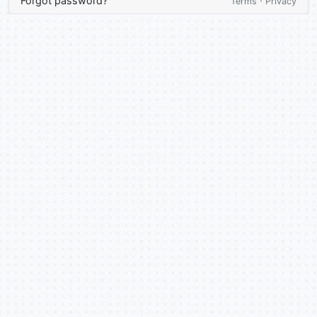
Forgot password?
·
Terms
Privacy