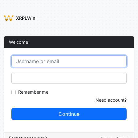
XRPLWin
Welcome
Remember me
Need account?
Continue