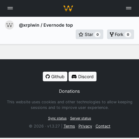
@xrplwin
/ Evernode top
Star
Fork
0
0
Github
Discord
Donations
This website uses cookies and other technologies to allow keeping
sessions and to improve user experience.
·
Sync status
Server status
© 2026 · v1.3.27 |
Terms
·
Privacy
·
Contact