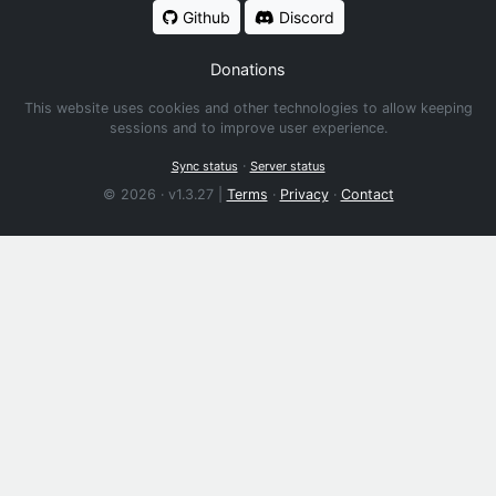
Github
Discord
Donations
This website uses cookies and other technologies to allow keeping
sessions and to improve user experience.
·
Sync status
Server status
© 2026 · v1.3.27 |
Terms
·
Privacy
·
Contact