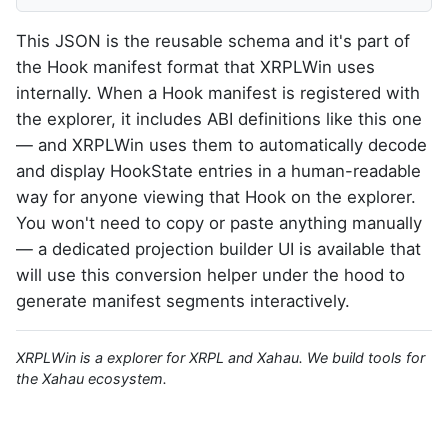
This JSON is the reusable schema and it's part of
the Hook manifest format that XRPLWin uses
internally. When a Hook manifest is registered with
the explorer, it includes ABI definitions like this one
— and XRPLWin uses them to automatically decode
and display HookState entries in a human-readable
way for anyone viewing that Hook on the explorer.
You won't need to copy or paste anything manually
— a dedicated projection builder UI is available that
will use this conversion helper under the hood to
generate manifest segments interactively.
XRPLWin is a explorer for XRPL and Xahau. We build tools for
the Xahau ecosystem.