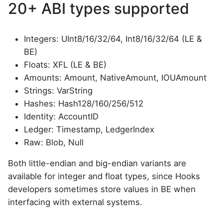
20+ ABI types supported
Integers: UInt8/16/32/64, Int8/16/32/64 (LE &
BE)
Floats: XFL (LE & BE)
Amounts: Amount, NativeAmount, IOUAmount
Strings: VarString
Hashes: Hash128/160/256/512
Identity: AccountID
Ledger: Timestamp, LedgerIndex
Raw: Blob, Null
Both little-endian and big-endian variants are
available for integer and float types, since Hooks
developers sometimes store values in BE when
interfacing with external systems.