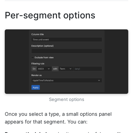
Per-segment options
Segment options
Once you select a type, a small options panel
appears for that segment. You can: