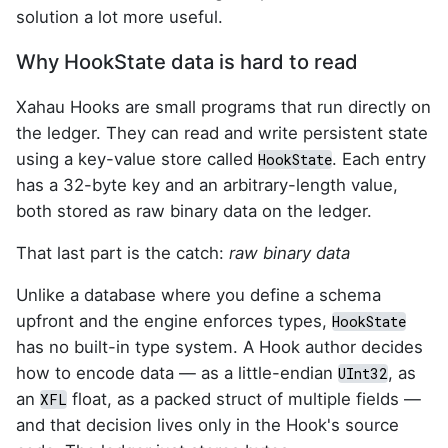
solution a lot more useful.
Why HookState data is hard to read
Xahau Hooks are small programs that run directly on
the ledger. They can read and write persistent state
using a key-value store called
. Each entry
HookState
has a 32-byte key and an arbitrary-length value,
both stored as raw binary data on the ledger.
That last part is the catch:
raw binary data
Unlike a database where you define a schema
upfront and the engine enforces types,
HookState
has no built-in type system. A Hook author decides
how to encode data — as a little-endian
, as
UInt32
an
float, as a packed struct of multiple fields —
XFL
and that decision lives only in the Hook's source