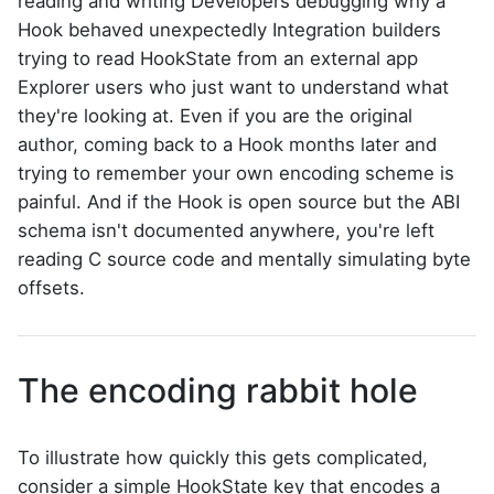
reading and writing Developers debugging why a
Hook behaved unexpectedly Integration builders
trying to read HookState from an external app
Explorer users who just want to understand what
they're looking at. Even if you are the original
author, coming back to a Hook months later and
trying to remember your own encoding scheme is
painful. And if the Hook is open source but the ABI
schema isn't documented anywhere, you're left
reading C source code and mentally simulating byte
offsets.
The encoding rabbit hole
To illustrate how quickly this gets complicated,
consider a simple HookState key that encodes a