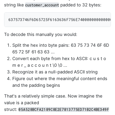
string like
padded to 32 bytes:
customer_account
637573746F6D65725F6163636F756E7400000000000000
To decode this manually you would:
Split the hex into byte pairs: 63 75 73 74 6F 6D
65 72 5F 61 63 63 ...
Convert each byte from hex to ASCII: c u s t o
m e r _ a c c o u n t \0 \0 ...
Recognize it as a null-padded ASCII string
Figure out where the meaningful content ends
and the padding begins
That's a relatively simple case. Now imagine the
value is a packed
struct:
05A528BCFA2189C8E2E7813775ED71B2C4BE349F