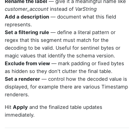
Rename the label
— give it a meaningful name like
customer_account
instead of
VarString
Add a description
— document what this field
represents.
Set a filtering rule
— define a literal pattern or
regex that this segment must match for the
decoding to be valid. Useful for sentinel bytes or
magic values that identify the schema version.
Exclude from view
— mark padding or fixed bytes
as hidden so they don't clutter the final table.
Set a renderer
— control how the decoded value is
displayed, for example there are various Timestamp
renderers.
Hit
Apply
and the finalized table updates
immediately.