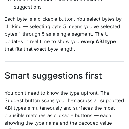
suggestions
Each byte is a clickable button. You select bytes by
clicking — selecting byte 5 means you've selected
bytes 1 through 5 as a single segment. The UI
updates in real time to show you
every ABI type
that fits that exact byte length.
Smart suggestions first
You don't need to know the type upfront. The
Suggest button scans your hex across all supported
ABI types simultaneously and surfaces the most
plausible matches as clickable buttons — each
showing the type name and the decoded value