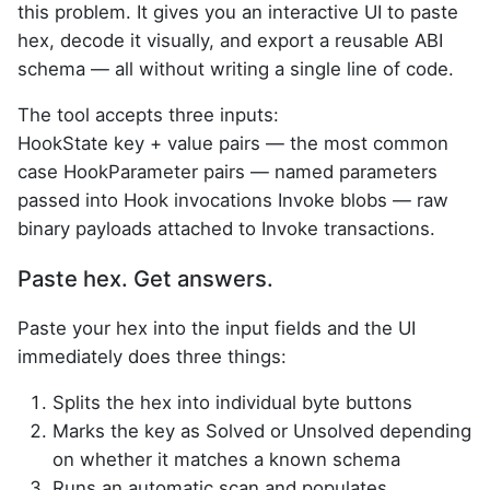
this problem. It gives you an interactive UI to paste
hex, decode it visually, and export a reusable ABI
schema — all without writing a single line of code.
The tool accepts three inputs:
HookState key + value pairs — the most common
case HookParameter pairs — named parameters
passed into Hook invocations Invoke blobs — raw
binary payloads attached to Invoke transactions.
Paste hex. Get answers.
Paste your hex into the input fields and the UI
immediately does three things:
Splits the hex into individual byte buttons
Marks the key as Solved or Unsolved depending
on whether it matches a known schema
Runs an automatic scan and populates