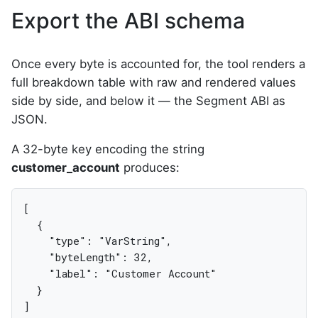
Export the ABI schema
Once every byte is accounted for, the tool renders a
full breakdown table with raw and rendered values
side by side, and below it — the Segment ABI as
JSON.
A 32-byte key encoding the string
customer_account
produces:
[

  {

    "type": "VarString",

    "byteLength": 32,

    "label": "Customer Account"

  }

]