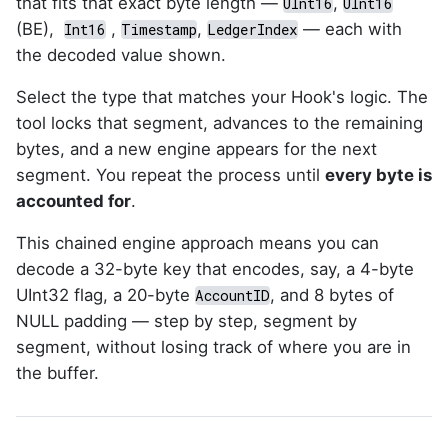
that fits that exact byte length —
,
UInt16
UInt16
(BE),
,
,
— each with
Int16
Timestamp
LedgerIndex
the decoded value shown.
Select the type that matches your Hook's logic. The
tool locks that segment, advances to the remaining
bytes, and a new engine appears for the next
segment. You repeat the process until
every byte is
accounted for
.
This chained engine approach means you can
decode a 32-byte key that encodes, say, a 4-byte
UInt32 flag, a 20-byte
, and 8 bytes of
AccountID
NULL padding — step by step, segment by
segment, without losing track of where you are in
the buffer.