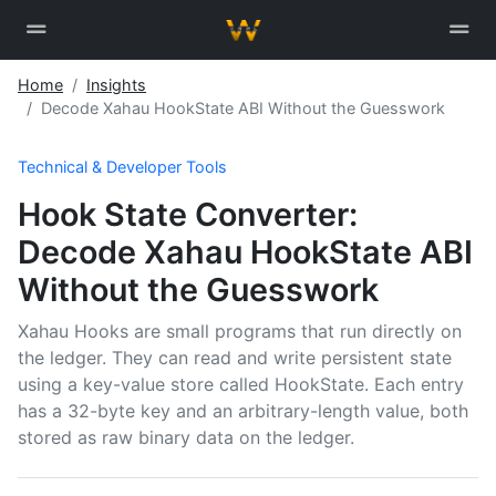
Home
Insights
Decode Xahau HookState ABI Without the Guesswork
Technical & Developer Tools
Hook State Converter:
Decode Xahau HookState ABI
Without the Guesswork
Xahau Hooks are small programs that run directly on
the ledger. They can read and write persistent state
using a key-value store called HookState. Each entry
has a 32-byte key and an arbitrary-length value, both
stored as raw binary data on the ledger.