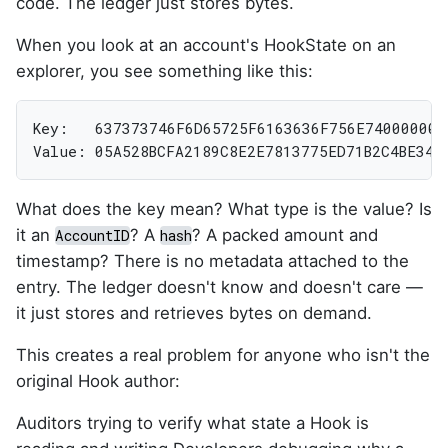
code. The ledger just stores bytes.
When you look at an account's HookState on an
explorer, you see something like this:
Key:   637373746F6D65725F6163636F756E740000000
Value: 05A528BCFA2189C8E2E7813775ED71B2C4BE349
What does the key mean? What type is the value? Is
it an
? A
? A packed amount and
AccountID
hash
timestamp? There is no metadata attached to the
entry. The ledger doesn't know and doesn't care —
it just stores and retrieves bytes on demand.
This creates a real problem for anyone who isn't the
original Hook author:
Auditors trying to verify what state a Hook is