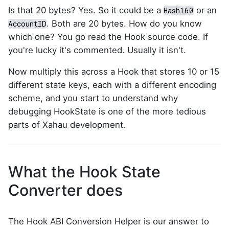
Is that 20 bytes? Yes. So it could be a
or an
Hash160
. Both are 20 bytes. How do you know
AccountID
which one? You go read the Hook source code. If
you're lucky it's commented. Usually it isn't.
Now multiply this across a Hook that stores 10 or 15
different state keys, each with a different encoding
scheme, and you start to understand why
debugging HookState is one of the more tedious
parts of Xahau development.
What the Hook State
Converter does
The Hook ABI Conversion Helper is our answer to