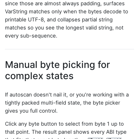
since those are almost always padding, surfaces
VarString matches only when the bytes decode to
printable UTF-8, and collapses partial string
matches so you see the longest valid string, not
every sub-sequence.
Manual byte picking for
complex states
If autoscan doesn't nail it, or you're working with a
tightly packed multi-field state, the byte picker
gives you full control.
Click any byte button to select from byte 1 up to
that point. The result panel shows every ABI type