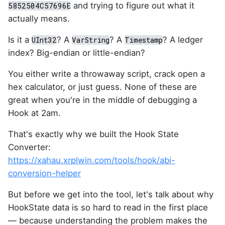
and trying to figure out what it
5852504C57696E
actually means.
Is it a
? A
? A
? A ledger
UInt32
VarString
Timestamp
index? Big-endian or little-endian?
You either write a throwaway script, crack open a
hex calculator, or just guess. None of these are
great when you're in the middle of debugging a
Hook at 2am.
That's exactly why we built the Hook State
Converter:
https://xahau.xrplwin.com/tools/hook/abi-
conversion-helper
But before we get into the tool, let's talk about why
HookState data is so hard to read in the first place
— because understanding the problem makes the