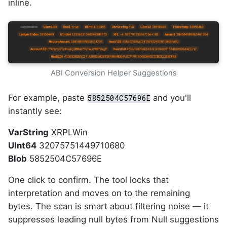
inline.
ABI Conversion Helper Suggestions
For example, paste
and you'll
5852504C57696E
instantly see:
VarString
XRPLWin
UInt64
32075751449710680
Blob
5852504C57696E
One click to confirm. The tool locks that
interpretation and moves on to the remaining
bytes. The scan is smart about filtering noise — it
suppresses leading null bytes from Null suggestions