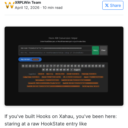
XRPLWin Team
Share
April 12, 2026
· 10 min read
If you've built Hooks on Xahau, you've been here:
staring at a raw HookState entry like