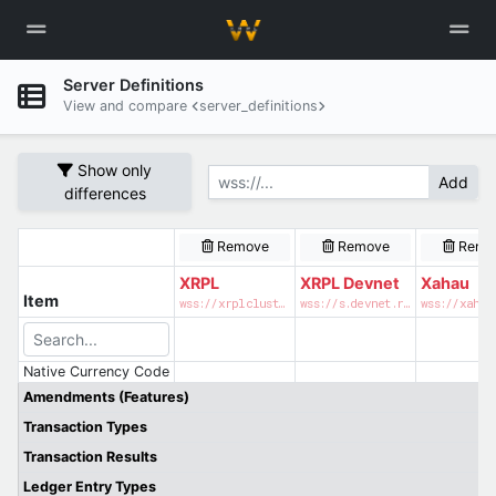
Server Definitions
View and compare
server_definitions
Show only
Add
differences
Remove
Remove
Remo
XRPL
XRPL Devnet
Xahau
Item
wss://xrplcluster.com
wss://s.devnet.rippletest.net:51233
wss://xahau
Native Currency Code
Amendments (Features)
Transaction Types
Transaction Results
Ledger Entry Types