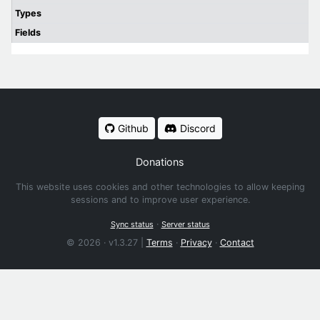
Types
Fields
Github
Discord
Donations
This website uses cookies and other technologies to allow keeping
sessions and to improve user experience.
·
Sync status
Server status
© 2026 · v1.3.27 |
Terms
·
Privacy
·
Contact