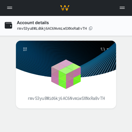
Account details
rmv53yu8Wid6kj6AC6NvmiwSXNxRa8vTH
rmv53yu8Wid6kj6AC6NvmiwSXNxRa8vTH
BALANCE(S)
XAH
