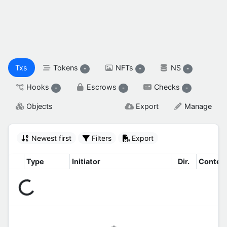
spendable XAH

reserved XAH

SETTINGS & FLAGS
Txs
Tokens
NFTs
NS
-
-
-
Hooks
Escrows
Checks
-
-
-
Objects
Export
Manage
Newest first
Filters
Export
Type
Initiator
Dir.
Contex
Connecting...