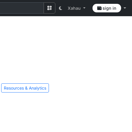
Xahau
sign in
Resources & Analytics