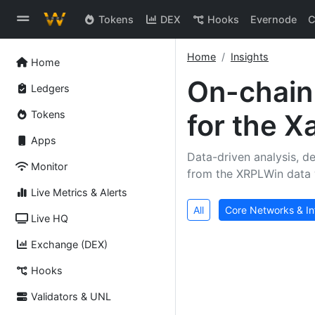
Tokens
DEX
Hooks
Evernode
C
Home
Insights
Home
On-chai
Ledgers
Tokens
for the 
Apps
Data-driven analysis, de
Monitor
from the XRPLWin data 
Live Metrics & Alerts
All
Core Networks & In
Live HQ
Exchange (DEX)
Hooks
Validators & UNL