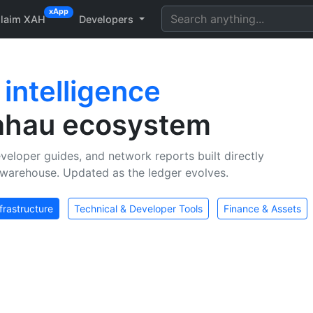
xApp
laim XAH
Developers
n
intelligence
Xahau ecosystem
veloper guides, and network reports built directly
warehouse. Updated as the ledger evolves.
frastructure
Technical & Developer Tools
Finance & Assets