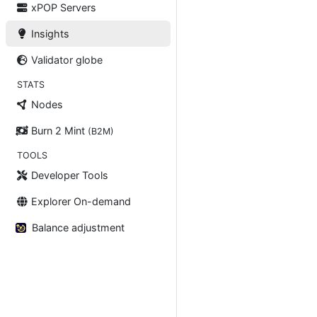
xPOP Servers
Insights
Validator globe
STATS
Nodes
Burn 2 Mint
(B2M)
TOOLS
Developer Tools
Explorer On-demand
Balance adjustment