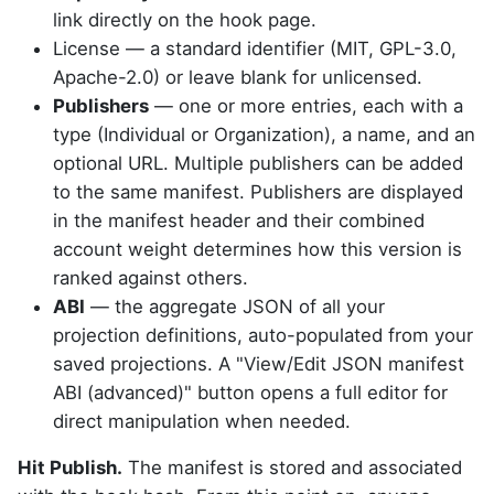
link directly on the hook page.
License — a standard identifier (MIT, GPL-3.0,
Apache-2.0) or leave blank for unlicensed.
Publishers
— one or more entries, each with a
type (Individual or Organization), a name, and an
optional URL. Multiple publishers can be added
to the same manifest. Publishers are displayed
in the manifest header and their combined
account weight determines how this version is
ranked against others.
ABI
— the aggregate JSON of all your
projection definitions, auto-populated from your
saved projections. A "View/Edit JSON manifest
ABI (advanced)" button opens a full editor for
direct manipulation when needed.
Hit Publish.
The manifest is stored and associated