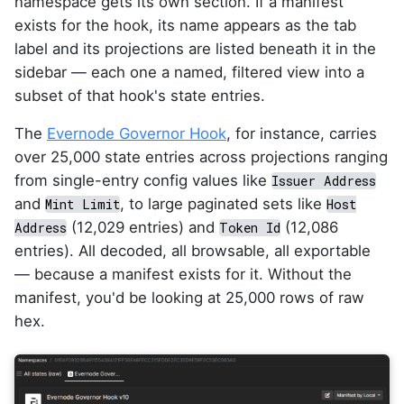
namespace gets its own section. If a manifest
exists for the hook, its name appears as the tab
label and its projections are listed beneath it in the
sidebar — each one a named, filtered view into a
subset of that hook's state entries.
The
Evernode Governor Hook
, for instance, carries
over 25,000 state entries across projections ranging
from single-entry config values like
Issuer Address
and
, to large paginated sets like
Mint Limit
Host
(12,029 entries) and
(12,086
Address
Token Id
entries). All decoded, all browsable, all exportable
— because a manifest exists for it. Without the
manifest, you'd be looking at 25,000 rows of raw
hex.