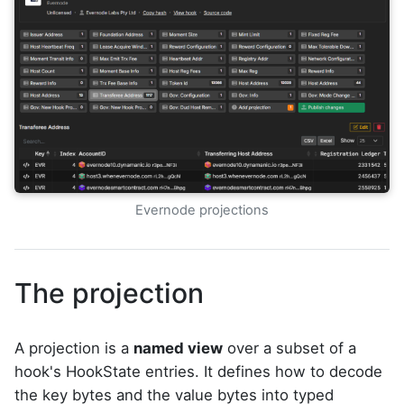
Evernode projections
The projection
A projection is a
named view
over a subset of a
hook's HookState entries. It defines how to decode
the key bytes and the value bytes into typed