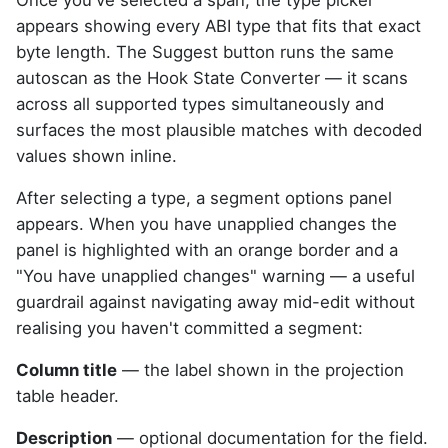
Once you've selected a span, the type picker
appears showing every ABI type that fits that exact
byte length. The Suggest button runs the same
autoscan as the Hook State Converter — it scans
across all supported types simultaneously and
surfaces the most plausible matches with decoded
values shown inline.
After selecting a type, a segment options panel
appears. When you have unapplied changes the
panel is highlighted with an orange border and a
"You have unapplied changes" warning — a useful
guardrail against navigating away mid-edit without
realising you haven't committed a segment:
Column title
— the label shown in the projection
table header.
Description
— optional documentation for the field.