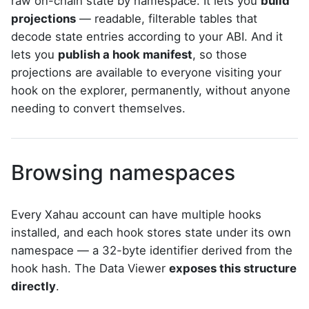
raw on-chain state by namespace. It lets you
build
projections
— readable, filterable tables that
decode state entries according to your ABI. And it
lets you
publish a hook manifest
, so those
projections are available to everyone visiting your
hook on the explorer, permanently, without anyone
needing to convert themselves.
Browsing namespaces
Every Xahau account can have multiple hooks
installed, and each hook stores state under its own
namespace — a 32-byte identifier derived from the
hook hash. The Data Viewer
exposes this structure
directly
.