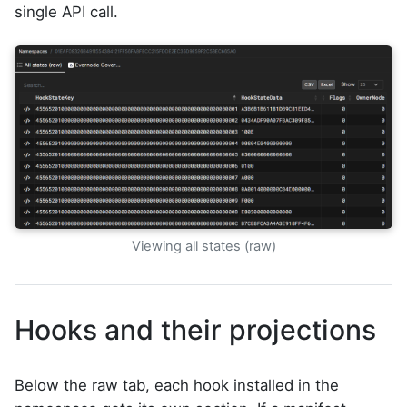
single API call.
Viewing all states (raw)
Hooks and their projections
Below the raw tab, each hook installed in the