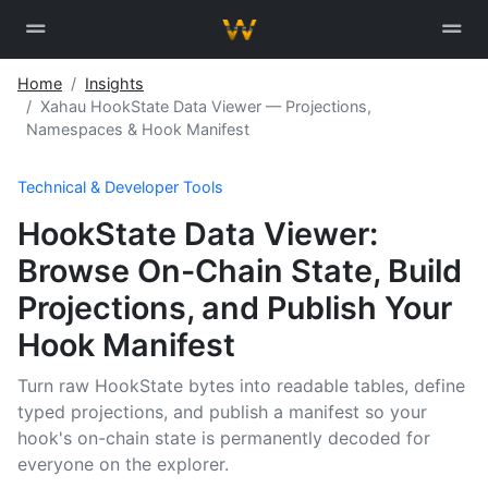
Home
Insights
Xahau HookState Data Viewer — Projections,
Namespaces & Hook Manifest
Technical & Developer Tools
HookState Data Viewer:
Browse On-Chain State, Build
Projections, and Publish Your
Hook Manifest
Turn raw HookState bytes into readable tables, define
typed projections, and publish a manifest so your
hook's on-chain state is permanently decoded for
everyone on the explorer.