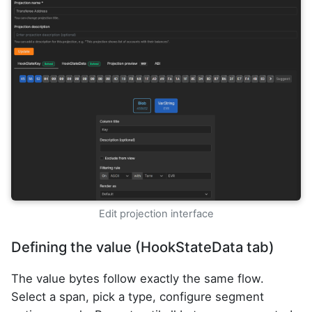
Edit projection interface
Defining the value (HookStateData tab)
The value bytes follow exactly the same flow.
Select a span, pick a type, configure segment