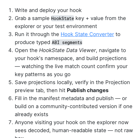
Write and deploy your hook
Grab a sample
key + value from the
HookState
explorer or your test environment
Run it through the
Hook State Converter
to
produce typed
ABI segments
Open the
HookState Data Viewer
, navigate to
your hook's namespace, and build projections
— watching the live match count confirm your
key patterns as you go
Save projections locally, verify in the Projection
preview tab, then hit
Publish changes
Fill in the manifest metadata and publish — or
build on a community-contributed version if one
already exists
Anyone visiting your hook on the explorer now
sees decoded, human-readable state — not raw