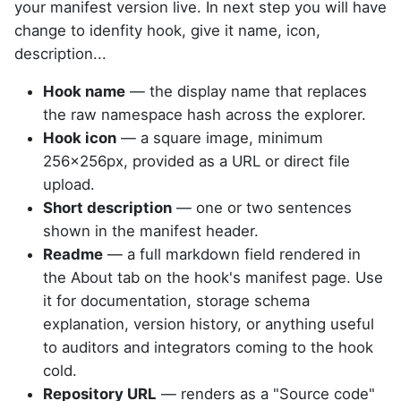
your manifest version live. In next step you will have
change to idenfity hook, give it name, icon,
description...
Hook name
— the display name that replaces
the raw namespace hash across the explorer.
Hook icon
— a square image, minimum
256×256px, provided as a URL or direct file
upload.
Short description
— one or two sentences
shown in the manifest header.
Readme
— a full markdown field rendered in
the About tab on the hook's manifest page. Use
it for documentation, storage schema
explanation, version history, or anything useful
to auditors and integrators coming to the hook
cold.
Repository URL
— renders as a "Source code"