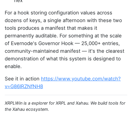
hex
For a hook storing configuration values across
dozens of keys, a single afternoon with these two
tools produces a manifest that makes it
permanently auditable. For something at the scale
of Evernode's Governor Hook — 25,000+ entries,
community-maintained manifest — it's the clearest
demonstration of what this system is designed to
enable.
See it in action
https://www.youtube.com/watch?
v=G86IRZNfNH8
XRPLWin is a explorer for XRPL and Xahau. We build tools for
the Xahau ecosystem.