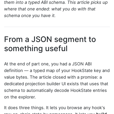
them into a typed ABI schema. This article picks up
where that one ended: what you do with that
schema once you have it.
From a JSON segment to
something useful
At the end of part one, you had a JSON ABI
definition — a typed map of your HookState key and
value bytes. The article closed with a promise: a
dedicated projection builder UI exists that uses that
schema to automatically decode HookState entries
on the explorer.
It does three things. It lets you browse any hook's