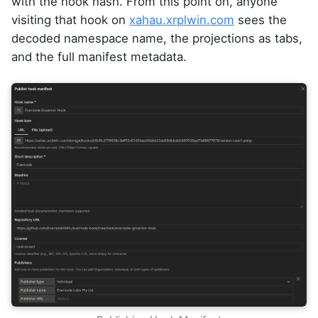
with the hook hash. From this point on, anyone
visiting that hook on
xahau.xrplwin.com
sees the
decoded namespace name, the projections as tabs,
and the full manifest metadata.