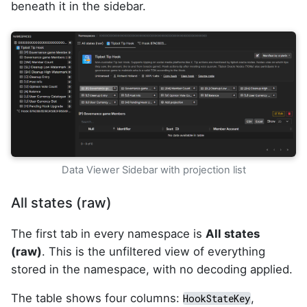
beneath it in the sidebar.
Data Viewer Sidebar with projection list
All states (raw)
The first tab in every namespace is
All states
(raw)
. This is the unfiltered view of everything
stored in the namespace, with no decoding applied.
The table shows four columns:
,
HookStateKey