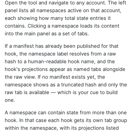
Open the tool and navigate to any account. The left
panel lists all namespaces active on that account,
each showing how many total state entries it
contains. Clicking a namespace loads its content
into the main panel as a set of tabs.
If a manifest has already been published for that
hook, the namespace label resolves from a raw
hash to a human-readable hook name, and the
hook's projections appear as named tabs alongside
the raw view. If no manifest exists yet, the
namespace shows as a truncated hash and only the
raw tab is available — which is your cue to build
one.
A namespace can contain state from more than one
hook. In that case each hook gets its own tab group
within the namespace, with its projections listed