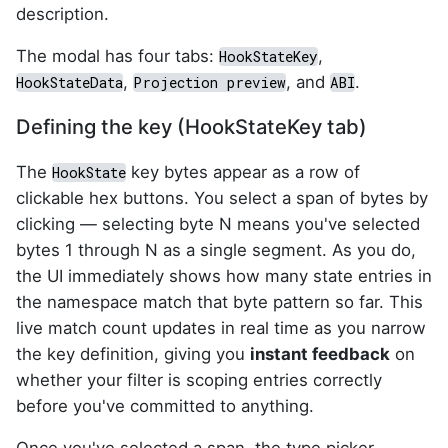
description.
The modal has four tabs:
,
HookStateKey
,
, and
.
HookStateData
Projection preview
ABI
Defining the key (HookStateKey tab)
The
key bytes appear as a row of
HookState
clickable hex buttons. You select a span of bytes by
clicking — selecting byte N means you've selected
bytes 1 through N as a single segment. As you do,
the UI immediately shows how many state entries in
the namespace match that byte pattern so far. This
live match count updates in real time as you narrow
the key definition, giving you
instant feedback
on
whether your filter is scoping entries correctly
before you've committed to anything.