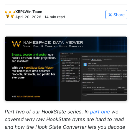
XRPLWin Team
Share
April 20, 2026
· 14 min read
Part two of our HookState series. In
part one
we
covered why raw HookState bytes are hard to read
and how the Hook State Converter lets you decode