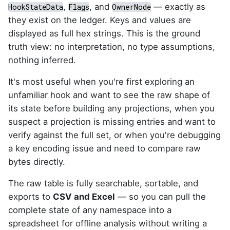
,
, and
— exactly as
HookStateData
Flags
OwnerNode
they exist on the ledger. Keys and values are
displayed as full hex strings. This is the ground
truth view: no interpretation, no type assumptions,
nothing inferred.
It's most useful when you're first exploring an
unfamiliar hook and want to see the raw shape of
its state before building any projections, when you
suspect a projection is missing entries and want to
verify against the full set, or when you're debugging
a key encoding issue and need to compare raw
bytes directly.
The raw table is fully searchable, sortable, and
exports to
CSV and Excel
— so you can pull the
complete state of any namespace into a
spreadsheet for offline analysis without writing a