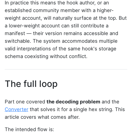
In practice this means the hook author, or an
established community member with a higher-
weight account, will naturally surface at the top. But
a lower-weight account can still contribute a
manifest — their version remains accessible and
switchable. The system accommodates multiple
valid interpretations of the same hook's storage
schema coexisting without conflict.
The full loop
Part one covered
the decoding problem
and the
Converter
that solves it for a single hex string. This
article covers what comes after.
The intended flow is: