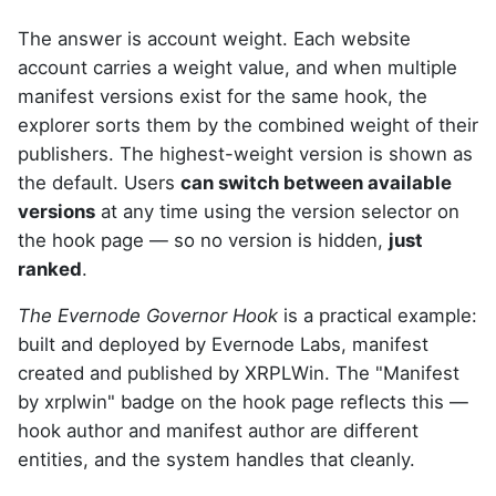
The answer is account weight. Each website
account carries a weight value, and when multiple
manifest versions exist for the same hook, the
explorer sorts them by the combined weight of their
publishers. The highest-weight version is shown as
the default. Users
can switch between available
versions
at any time using the version selector on
the hook page — so no version is hidden,
just
ranked
.
The Evernode Governor Hook
is a practical example:
built and deployed by Evernode Labs, manifest
created and published by XRPLWin. The "Manifest
by xrplwin" badge on the hook page reflects this —
hook author and manifest author are different
entities, and the system handles that cleanly.