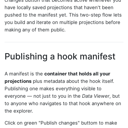
changes button that becomes active whenever you
have locally saved projections that haven't been
pushed to the manifest yet. This two-step flow lets
you build and iterate on multiple projections before
making any of them public.
Publishing a hook manifest
A manifest is the
container that holds all your
projections
plus metadata about the hook itself.
Publishing one makes everything visible to
everyone — not just to you in the
Data Viewer
, but
to anyone who navigates to that hook anywhere on
the explorer.
Click on green "Publish changes" buttom to make