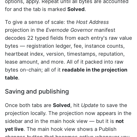
options, apply. Repeat until all bytes are accounted
for and the tab is marked
Solved
.
To give a sense of scale: the
Host Address
projection in the
Evernode Governor
manifest
decodes 22 typed fields from each entry's raw value
bytes — registration ledger, fee, instance counts,
heartbeat index, version, timestamps, reputation,
lease amount, and more. All of it packed into raw
bytes on-chain; all of it
readable in the projection
table
.
Saving and publishing
Once both tabs are
Solved
, hit
Update
to save the
projection locally. The projection now appears in the
sidebar and in the main hook view — but it is
not
yet live
. The main hook view shows a Publish