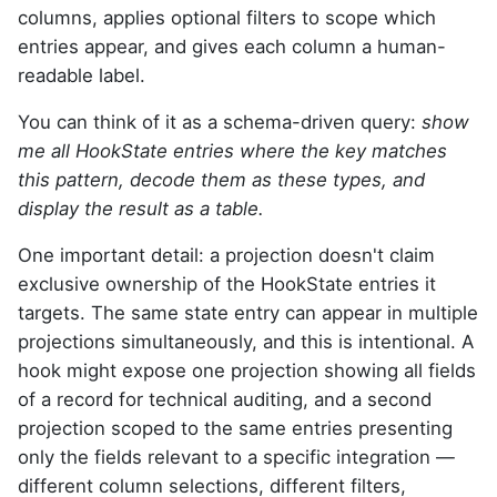
columns, applies optional filters to scope which
entries appear, and gives each column a human-
readable label.
You can think of it as a schema-driven query:
show
me all HookState entries where the key matches
this pattern, decode them as these types, and
display the result as a table.
One important detail: a projection doesn't claim
exclusive ownership of the HookState entries it
targets. The same state entry can appear in multiple
projections simultaneously, and this is intentional. A
hook might expose one projection showing all fields
of a record for technical auditing, and a second
projection scoped to the same entries presenting
only the fields relevant to a specific integration —
different column selections, different filters,