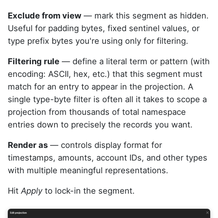
Exclude from view
— mark this segment as hidden.
Useful for padding bytes, fixed sentinel values, or
type prefix bytes you're using only for filtering.
Filtering rule
— define a literal term or pattern (with
encoding: ASCII, hex, etc.) that this segment must
match for an entry to appear in the projection. A
single type-byte filter is often all it takes to scope a
projection from thousands of total namespace
entries down to precisely the records you want.
Render as
— controls display format for
timestamps, amounts, account IDs, and other types
with multiple meaningful representations.
Hit
Apply
to lock-in the segment.