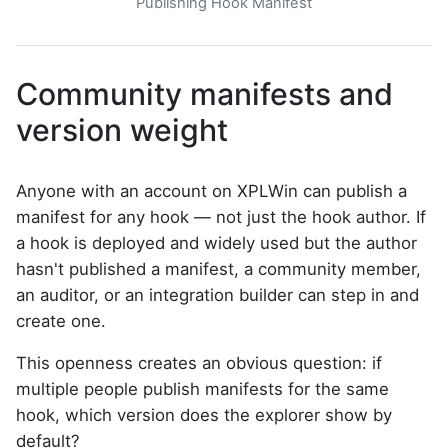
Publishing Hook Manifest
Community manifests and
version weight
Anyone with an account on XPLWin can publish a
manifest for any hook — not just the hook author. If
a hook is deployed and widely used but the author
hasn't published a manifest, a community member,
an auditor, or an integration builder can step in and
create one.
This openness creates an obvious question: if
multiple people publish manifests for the same
hook, which version does the explorer show by
default?