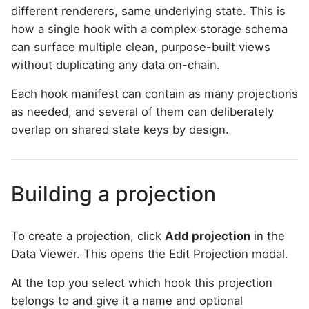
different renderers, same underlying state. This is
how a single hook with a complex storage schema
can surface multiple clean, purpose-built views
without duplicating any data on-chain.
Each hook manifest can contain as many projections
as needed, and several of them can deliberately
overlap on shared state keys by design.
Building a projection
To create a projection, click
Add projection
in the
Data Viewer. This opens the Edit Projection modal.
At the top you select which hook this projection
belongs to and give it a name and optional