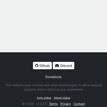
Github
Discord
Donations
This website uses cookies and other technologies to allow keeping
sessions and to improve user experience.
·
Sync status
Server status
© 2026 · v1.3.27 |
Terms
·
Privacy
·
Contact