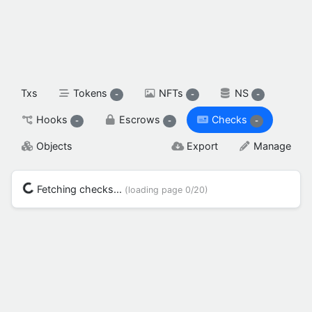
spendable XAH

reserved XAH

SETTINGS & FLAGS
Txs
Tokens
NFTs
NS
-
-
-
Hooks
Escrows
Checks
-
-
-
Objects
Export
Manage
Fetching checks...
(loading page
0/20
)