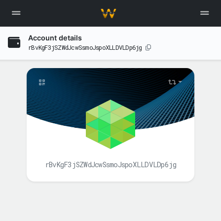
Account details
rBvKgF3jSZWdJcwSsmoJspoXLLDVLDp6jg
rBvKgF3jSZWdJcwSsmoJspoXLLDVLDp6jg
BALANCE(S)
XAH
