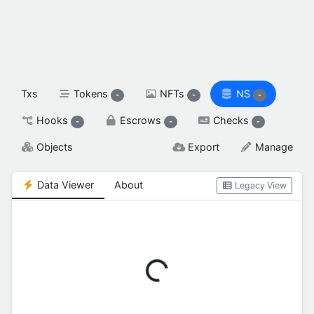
spendable XAH

reserved XAH

SETTINGS & FLAGS
Txs
Tokens
NFTs
NS
-
-
-
Hooks
Escrows
Checks
-
-
-
Objects
Export
Manage
Data Viewer
About
Legacy View
Loading...