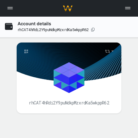
Account details
rhCAT4hRdi2Y9puNdkpMzxrdKa5wkppR62
rhCAT4hRdi2Y9puNdkpMzxrdKa5wkppR62
BALANCE(S)
XAH
