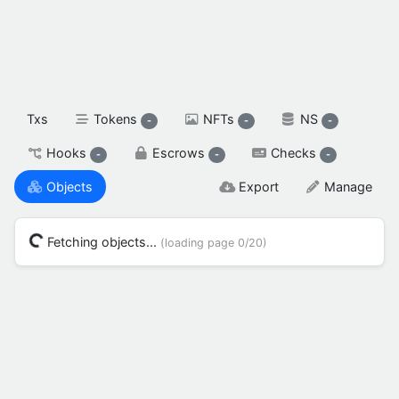
spendable XAH

reserved XAH

SETTINGS & FLAGS
Txs
Tokens
NFTs
NS
-
-
-
Hooks
Escrows
Checks
-
-
-
Objects
Export
Manage
Fetching objects...
(loading page
0/20
)