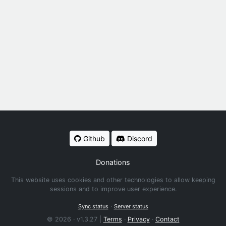
Github
Discord
Donations
This website uses cookies and other technologies to allow keeping
sessions and to improve user experience.
·
Sync status
Server status
© 2026 · v1.3.27 |
Terms
·
Privacy
·
Contact