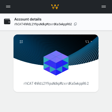
Account details
rhCAT4hRdi2Y9puNdkpMzxrdKa5wkppR62
rhCAT4hRdi2Y9puNdkpMzxrdKa5wkppR62
BALANCE(S)
XAH
